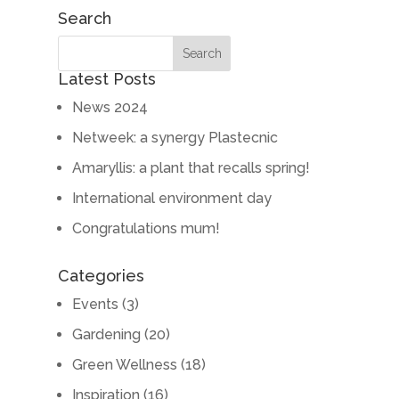
Search
Latest Posts
News 2024
Netweek: a synergy Plastecnic
Amaryllis: a plant that recalls spring!
International environment day
Congratulations mum!
Categories
Events
(3)
Gardening
(20)
Green Wellness
(18)
Inspiration
(16)