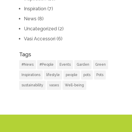
Inspiration
(7)
News
(8)
Uncategorized
(2)
Vasi Accessori
(6)
Tags
#News
#People
Events
Garden
Green
Inspirations
lifestyle
people
pots
Pots
sustainability
vases
Well-being