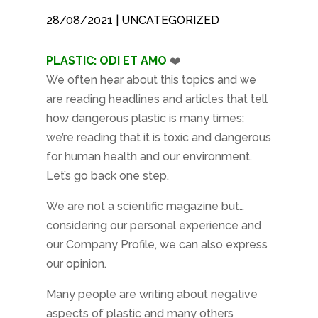
28/08/2021
| UNCATEGORIZED
PLASTIC: ODI ET AMO
❤️
We often hear about this topics and we
are reading headlines and articles that tell
how dangerous plastic is many times:
we’re reading that it is toxic and dangerous
for human health and our environment.
Let’s go back one step.
We are not a scientific magazine but…
considering our personal experience and
our Company Profile, we can also express
our opinion.
Many people are writing about negative
aspects of plastic and many others