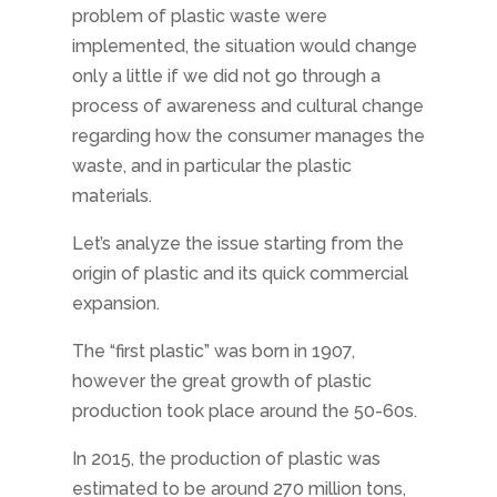
problem of plastic waste were
implemented, the situation would change
only a little if we did not go through a
process of awareness and cultural change
regarding how the consumer manages the
waste, and in particular the plastic
materials.
Let’s analyze the issue starting from the
origin of plastic and its quick commercial
expansion.
The “first plastic” was born in 1907,
however the great growth of plastic
production took place around the 50-60s.
In 2015, the production of plastic was
estimated to be around 270 million tons,