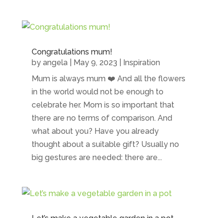
Congratulations mum!
by
angela
|
May 9, 2023
|
Inspiration
Mum is always mum ❤️ And all the flowers
in the world would not be enough to
celebrate her. Mom is so important that
there are no terms of comparison. And
what about you? Have you already
thought about a suitable gift? Usually no
big gestures are needed: there are...