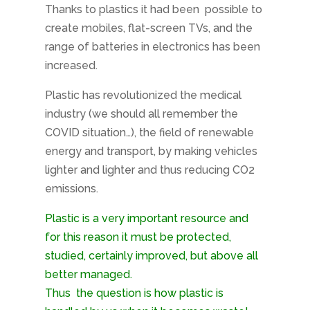
Thanks to plastics it had been
possible to
create mobiles, flat-screen TVs, and the
range of batteries in electronics has been
increased.
Plastic has revolutionized the medical
industry (we should all remember the
COVID situation…), the field of renewable
energy and transport, by making vehicles
lighter and lighter and thus reducing CO2
emissions.
Plastic is a very important resource and
for this reason it must be protected,
studied, certainly improved, but above all
better managed.
Thus
the question is how plastic is