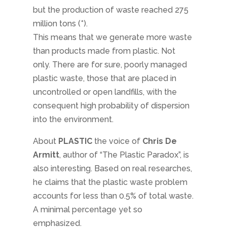
but the production of waste reached 275
million tons (*).
This means that we generate more waste
than products made from plastic. Not
only. There are for sure, poorly managed
plastic waste, those that are placed in
uncontrolled or open landfills, with the
consequent high probability of dispersion
into the environment.
About
PLASTIC
the voice of
Chris De
Armitt
, author of “The Plastic Paradox”, is
also interesting. Based on real researches,
he claims that the plastic waste problem
accounts for less than 0.5% of total waste.
A minimal percentage yet so
emphasized.