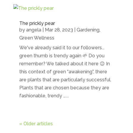
The prickly pear
by
angela
|
Mar 28, 2023
|
Gardening
,
Green Wellness
We've already said it to our followers...
green thumb is trendy again 🌱 Do you
remember? We talked about it here 😉 In
this context of green “awakening”, there
are plants that are particularly successful.
Plants that are chosen because they are
fashionable, trendy …....
« Older articles