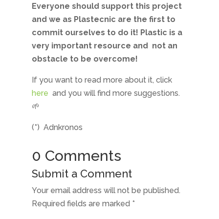
Everyone should support this project
and we as Plastecnic are the first to
commit ourselves to do it! Plastic is a
very important resource and
not an
obstacle to be overcome!
If you want to read more about it, click
here
and you will find more suggestions.
🌱
(*)
Adnkronos
0 Comments
Submit a Comment
Your email address will not be published.
Required fields are marked
*