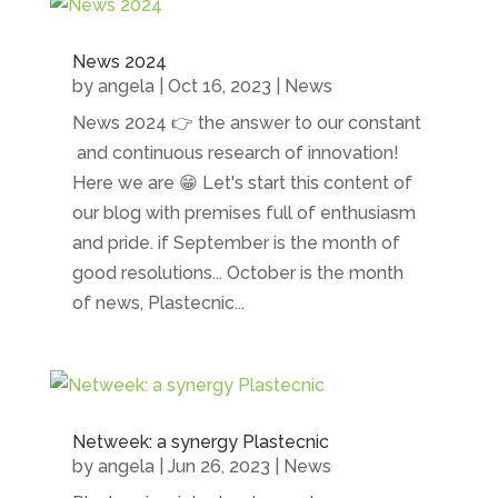
News 2024
by
angela
|
Oct 16, 2023
|
News
News 2024 👉 the answer to our constant
and continuous research of innovation!
Here we are 😁 Let's start this content of
our blog with premises full of enthusiasm
and pride. if September is the month of
good resolutions... October is the month
of news, Plastecnic...
Netweek: a synergy Plastecnic
by
angela
|
Jun 26, 2023
|
News