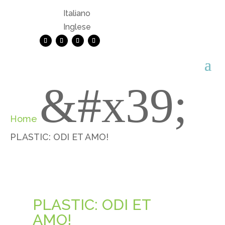
Italiano
Inglese
&#x39;
Home
PLASTIC: ODI ET AMO!
PLASTIC: ODI ET
AMO!