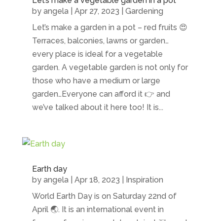
Let’s make a vegetable garden in a pot
by
angela
|
Apr 27, 2023
|
Gardening
Let’s make a garden in a pot – red fruits 😍
Terraces, balconies, lawns or garden…
every place is ideal for a vegetable
garden. A vegetable garden is not only for
those who have a medium or large
garden…Everyone can afford it 👉 and
we’ve talked about it here too! It is...
Earth day
by
angela
|
Apr 18, 2023
|
Inspiration
World Earth Day is on Saturday 22nd of
April 🌏. It is an international event in