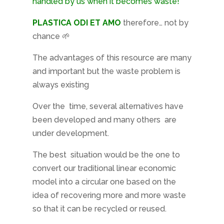
handled by us when it becomes waste!
PLASTICA ODI ET AMO
therefore… not by
chance 🌱
The advantages of this resource are many
and important but the waste problem is
always existing
Over the
time, several alternatives have
been developed and many others
are
under development.
The best
situation would be the one to
convert our traditional linear economic
model into a circular one based on the
idea of ​​recovering more and more waste
so that it can be recycled or reused.