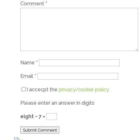
Comment
*
Name
*
Email
*
I accecpt the
privacy/cookie policy
Please enter an answer in digits:
eight − 7 =
Submit Comment