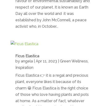
favour of environmental sustainability and
respect of our planet. It is known as Earth
Day all over the world and it was
established by John McConnell, a peace
activist who, in October...
Ficus Elastica
by
angela
|
Apr 11, 2023
|
Green Wellness
,
Inspiration
Ficus Elastica 👉 it is a regal and precious
plant, everyone likes it because of its
charm 😁 Ficus Elastica is the right choice
of those who love having plants and pots
at home. As a matter of fact, whatever