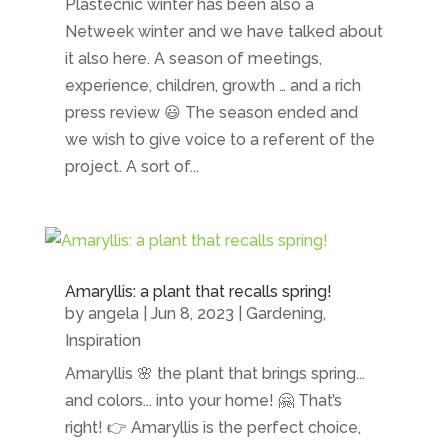
Plastecnic winter has been also a
Netweek winter and we have talked about
it also here. A season of meetings,
experience, children, growth … and a rich
press review 😃 The season ended and
we wish to give voice to a referent of the
project. A sort of...
Amaryllis: a plant that recalls spring!
by
angela
|
Jun 8, 2023
|
Gardening
,
Inspiration
Amaryllis 🌸 the plant that brings spring...
and colors... into your home! 🤗 That’s
right! 👉 Amaryllis is the perfect choice,