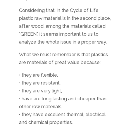
Considering that, in the Cycle of Life
plastic raw material is in the second place,
after wood, among the materials called
“GREEN”, it seems important to us to
analyze the whole issue in a proper way.
What we must remember is that plastics
are materials of great value because:
• they are flexible,
• they are resistant,
• they are very light,
• have are long lasting and cheaper than
other row materials,
• they have excellent thermal, electrical
and chemical properties.