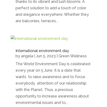
thanks to its vibrant and lush blooms. A
perfect solution to add a touch of color
and elegance everywhere. Whether they
are balconies, terraces...
International environment day
by
angela
|
Jun 5, 2023
|
Green Wellness
The World Environment Day is celebrated
every year on 5 June. It is a date that
wants to raise awareness and to focus
everybody attention of our relationship
with the Planet. Thus, a precious
opportunity to increase awareness about
environmental issues and to...