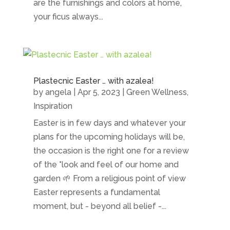
are the furnishings and colors at home,
your ficus always...
Plastecnic Easter … with azalea!
by
angela
|
Apr 5, 2023
|
Green Wellness
,
Inspiration
Easter is in few days and whatever your
plans for the upcoming holidays will be,
the occasion is the right one for a review
of the °look and feel of our home and
garden 🌱 From a religious point of view
Easter represents a fundamental
moment, but - beyond all belief -...