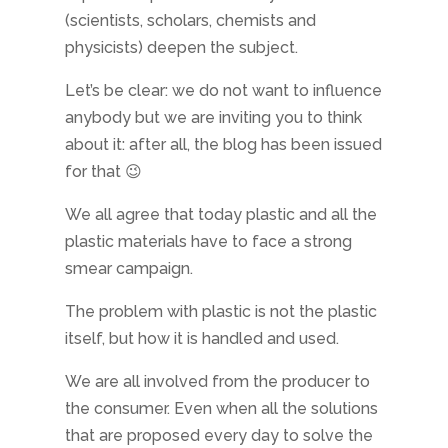
(scientists, scholars, chemists and
physicists) deepen the subject.
Let’s be clear: we do not want to influence
anybody but we are inviting you to think
about it: after all, the blog has been issued
for that 😉
We all agree that today plastic and all the
plastic materials have to face a strong
smear campaign.
The problem with plastic is not the plastic
itself, but how it is handled and used.
We are all involved from the producer to
the consumer. Even when all the solutions
that are proposed every day to solve the